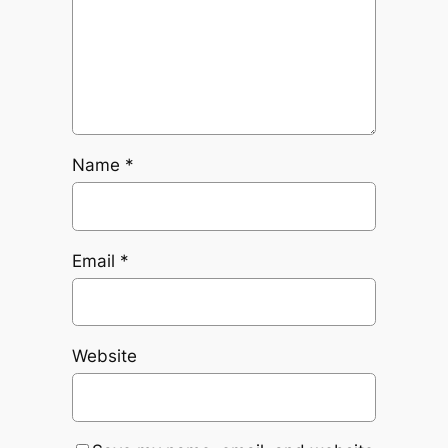
Name
*
Email
*
Website