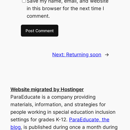
Save my name, email, and website
in this browser for the next time I
comment.
Next:
Returning soon
→
Website migrated by Hostinger
ParaEducate is a company providing
materials, information, and strategies for
people working in special education inclusion
settings for grades K-12.
ParaEducate, the
blog
, is published during once a month during