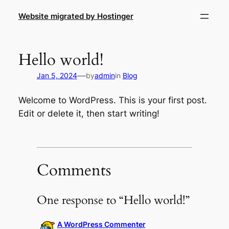
Skip
Website migrated by Hostinger
to
content
Hello world!
—
Jan 5, 2024
by
admin
in
Blog
Welcome to WordPress. This is your first post.
Edit or delete it, then start writing!
Comments
One response to “Hello world!”
A WordPress Commenter