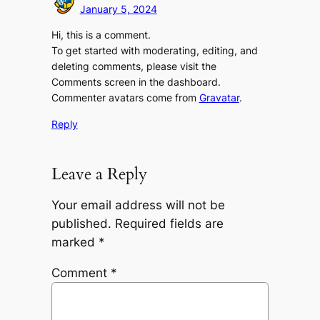
January 5, 2024
Hi, this is a comment.
To get started with moderating, editing, and
deleting comments, please visit the
Comments screen in the dashboard.
Commenter avatars come from
Gravatar
.
Reply
Leave a Reply
Your email address will not be
published.
Required fields are
marked
*
Comment
*